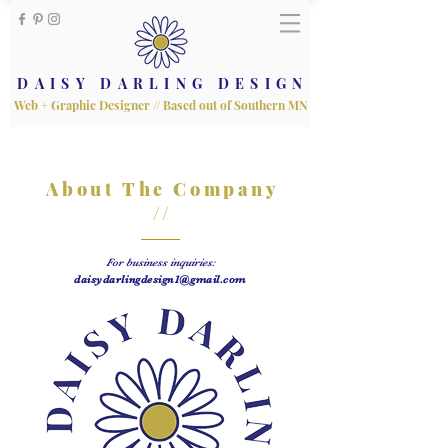
DAISY DARLING DESIGN
Web + Graphic Designer // Based out of Southern MN
About The Company
//
For business inquiries:
daisydarlingdesign1@gmail.com