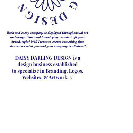
Each and every company is displayed through visual art
and design. You would want your visuals to fit your
brand, right? Well I want to create something that
showcases what you and your company is all about!
DAISY DARLING DESIGN is a
design business established
to
specialize in Branding, Logos,
Websites, & Artwork. //
My mission with this business is to keep every project
just as interesting as the last. Something that is eye
catching and stands out for every clients company, but
also for the client on a personal level.
A design is
just a design unless it really connects to the people who
make up the business.
I strive to create simply timeless designs.
Contact >